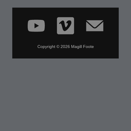
Copyright © 2026 Magill Foote